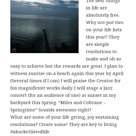
The best things
in life are
absolutely free.
Why not put two
on your life lists
this year? They
are simple
resolutions to
make and oh so
easy to achieve but the rewards are great. I plan to
witness sunrise on a beach again this year by April
(Several times if I can) I will praise the Creator for
his magnificent works daily. I will stage a Jazz
concert (for an audience of one) at sunset in my
backyard this Spring. “Miles and Coltrane –
Springtime” Sounds awesome right?
What are some of your life giving, joy sustaining
resolutions? Create some! They are key to living
#abucketlistedlife