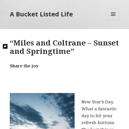
A Bucket Listed Life
MENU
AND
WIDGETS
“Miles and Coltrane – Sunset
and Springtime”
Share the joy
New Year’s Day.
What a fantastic
day to hit your
refresh buttons.