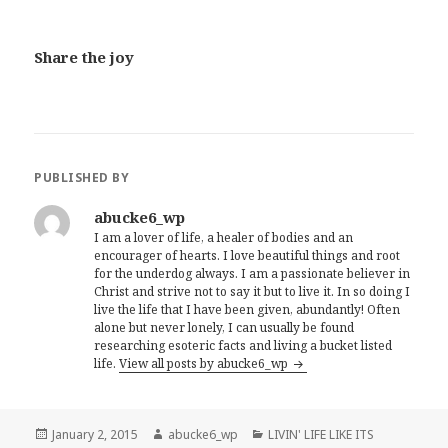
Share the joy
PUBLISHED BY
abucke6_wp
I am a lover of life, a healer of bodies and an
encourager of hearts. I love beautiful things and root
for the underdog always. I am a passionate believer in
Christ and strive not to say it but to live it. In so doing I
live the life that I have been given, abundantly! Often
alone but never lonely, I can usually be found
researching esoteric facts and living a bucket listed
life.
View all posts by abucke6_wp
Posted
January 2, 2015
Author
abucke6_wp
Categories
LIVIN' LIFE LIKE ITS